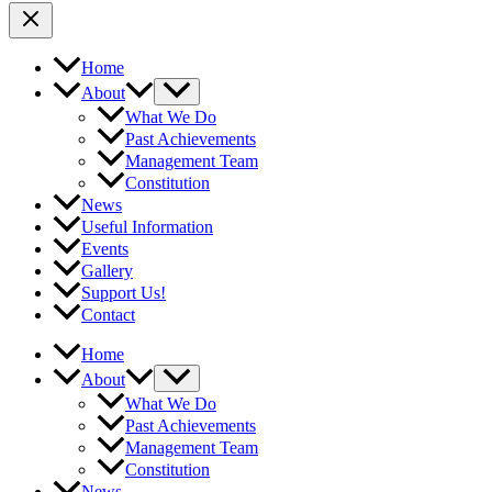
Home
About
What We Do
Past Achievements
Management Team
Constitution
News
Useful Information
Events
Gallery
Support Us!
Contact
Home
About
What We Do
Past Achievements
Management Team
Constitution
News