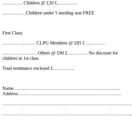
…………. Children @ £20 £………….
……………Children under 5 needing seat FREE
First Class:
………………… CLPG Members @ £85 £ …………
…………………. Others @ £90 £…………. No discount for
children in 1st class
Total remittance enclosed £…………..
Name…………………………………………………………..
Address…………………………………………………………
………………………………………………………………………
………………………………………………………………………..