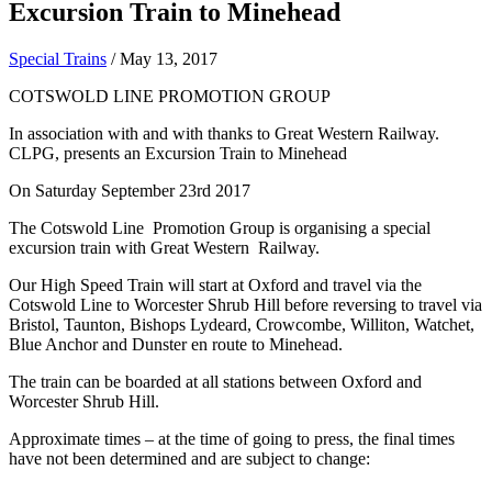
Excursion Train to Minehead
Special Trains
/
May 13, 2017
COTSWOLD LINE PROMOTION GROUP
In association with and with thanks to Great Western Railway.
CLPG, presents an Excursion Train to Minehead
On Saturday September 23rd 2017
The Cotswold Line Promotion Group is organising a special
excursion train with Great Western Railway.
Our High Speed Train will start at Oxford and travel via the
Cotswold Line to Worcester Shrub Hill before reversing to travel via
Bristol, Taunton, Bishops Lydeard, Crowcombe, Williton, Watchet,
Blue Anchor and Dunster en route to Minehead.
The train can be boarded at all stations between Oxford and
Worcester Shrub Hill.
Approximate times – at the time of going to press, the final times
have not been determined and are subject to change: