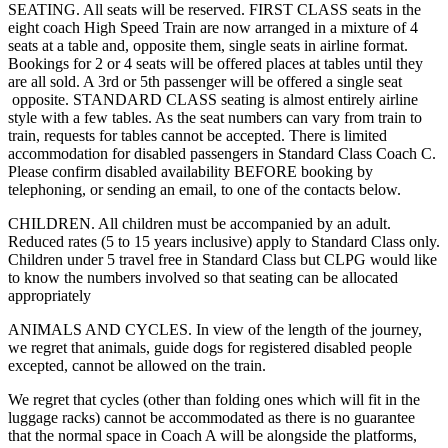
SEATING. All seats will be reserved. FIRST CLASS seats in the
eight coach High Speed Train are now arranged in a mixture of 4
seats at a table and, opposite them, single seats in airline format.
Bookings for 2 or 4 seats will be offered places at tables until they
are all sold. A 3rd or 5th passenger will be offered a single seat
opposite. STANDARD CLASS seating is almost entirely airline
style with a few tables. As the seat numbers can vary from train to
train, requests for tables cannot be accepted. There is limited
accommodation for disabled passengers in Standard Class Coach C.
Please confirm disabled availability BEFORE booking by
telephoning, or sending an email, to one of the contacts below.
CHILDREN. All children must be accompanied by an adult.
Reduced rates (5 to 15 years inclusive) apply to Standard Class only.
Children under 5 travel free in Standard Class but CLPG would like
to know the numbers involved so that seating can be allocated
appropriately
ANIMALS AND CYCLES. In view of the length of the journey,
we regret that animals, guide dogs for registered disabled people
excepted, cannot be allowed on the train.
We regret that cycles (other than folding ones which will fit in the
luggage racks) cannot be accommodated as there is no guarantee
that the normal space in Coach A will be alongside the platforms,