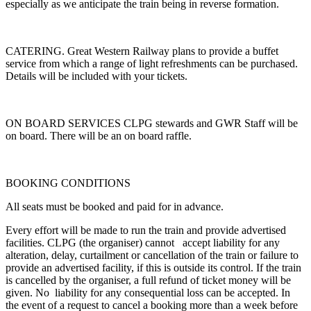
especially as we anticipate the train being in reverse formation.
CATERING. Great Western Railway plans to provide a buffet
service from which a range of light refreshments can be purchased.
Details will be included with your tickets.
ON BOARD SERVICES CLPG stewards and GWR Staff will be
on board. There will be an on board raffle.
BOOKING CONDITIONS
All seats must be booked and paid for in advance.
Every effort will be made to run the train and provide advertised
facilities. CLPG (the organiser) cannot accept liability for any
alteration, delay, curtailment or cancellation of the train or failure to
provide an advertised facility, if this is outside its control. If the train
is cancelled by the organiser, a full refund of ticket money will be
given. No liability for any consequential loss can be accepted. In
the event of a request to cancel a booking more than a week before