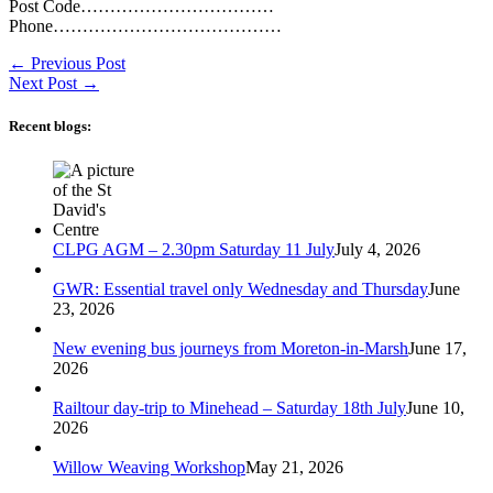
Post Code……………………………
Phone…………………………………
←
Previous Post
Next Post
→
Recent blogs:
CLPG AGM – 2.30pm Saturday 11 July
July 4, 2026
GWR: Essential travel only Wednesday and Thursday
June
23, 2026
New evening bus journeys from Moreton-in-Marsh
June 17,
2026
Railtour day-trip to Minehead – Saturday 18th July
June 10,
2026
Willow Weaving Workshop
May 21, 2026