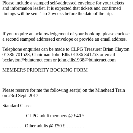
Please include a stamped self-addressed envelope for your tickets
and information leaflet. It is expected that tickets and confirmed
timings will be sent 1 to 2 weeks before the date of the trip.
If you require an acknowledgement of your booking, please enclose
a second stamped addressed envelope or provide an email address.
Telephone enquiries can be made to CLPG Treasurer Brian Clayton
01386 701528, Chairman John Ellis 01386 841253 or email
bcclayton@btinternet.com or john.ellis1938@btinternet.com
MEMBERS PRIORITY BOOKING FORM
Please reserve for me the following seat(s) on the Minehead Train
on 23rd Sept. 2017
Standard Class:
……………CLPG adult members @ £40 £…………
………….. Other adults @ £50 £…………