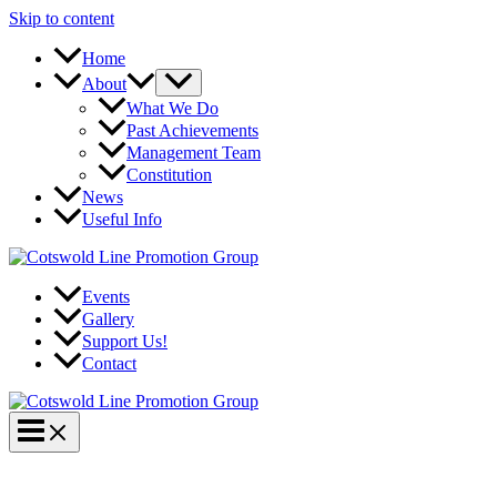
Skip to content
Home
About
What We Do
Past Achievements
Management Team
Constitution
News
Useful Info
Events
Gallery
Support Us!
Contact