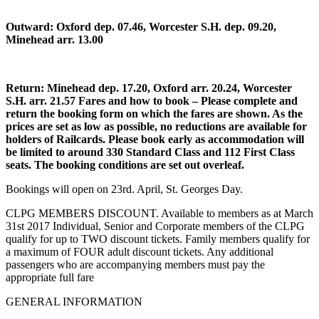
Outward: Oxford dep. 07.46, Worcester S.H. dep. 09.20,
Minehead arr. 13.00
Return: Minehead dep. 17.20, Oxford arr. 20.24, Worcester
S.H. arr. 21.57 Fares and how to book – Please complete and
return the booking form on which the fares are shown. As the
prices are set as low as possible, no reductions are available for
holders of Railcards. Please book early as accommodation will
be limited to around 330 Standard Class and 112 First Class
seats. The booking conditions are set out overleaf.
Bookings will open on 23rd. April, St. Georges Day.
CLPG MEMBERS DISCOUNT. Available to members as at March
31st 2017 Individual, Senior and Corporate members of the CLPG
qualify for up to TWO discount tickets. Family members qualify for
a maximum of FOUR adult discount tickets. Any additional
passengers who are accompanying members must pay the
appropriate full fare
GENERAL INFORMATION