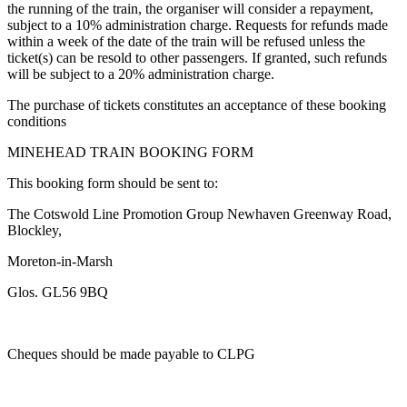
the running of the train, the organiser will consider a repayment,
subject to a 10% administration charge. Requests for refunds made
within a week of the date of the train will be refused unless the
ticket(s) can be resold to other passengers. If granted, such refunds
will be subject to a 20% administration charge.
The purchase of tickets constitutes an acceptance of these booking
conditions
MINEHEAD TRAIN BOOKING FORM
This booking form should be sent to:
The Cotswold Line Promotion Group Newhaven Greenway Road,
Blockley,
Moreton-in-Marsh
Glos. GL56 9BQ
Cheques should be made payable to CLPG