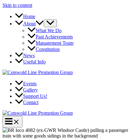
Skip to content
Home
About
What We Do
Past Achievements
Management Team
Constitution
News
Useful Info
Events
Gallery
Support Us!
Contact