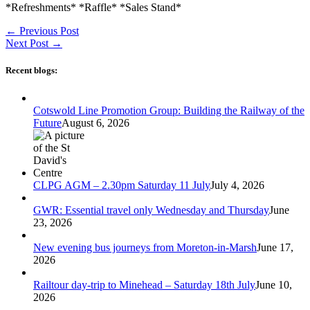
*Refreshments* *Raffle* *Sales Stand*
←
Previous Post
Next Post
→
Recent blogs:
Cotswold Line Promotion Group: Building the Railway of the
Future
August 6, 2026
CLPG AGM – 2.30pm Saturday 11 July
July 4, 2026
GWR: Essential travel only Wednesday and Thursday
June
23, 2026
New evening bus journeys from Moreton-in-Marsh
June 17,
2026
Railtour day-trip to Minehead – Saturday 18th July
June 10,
2026