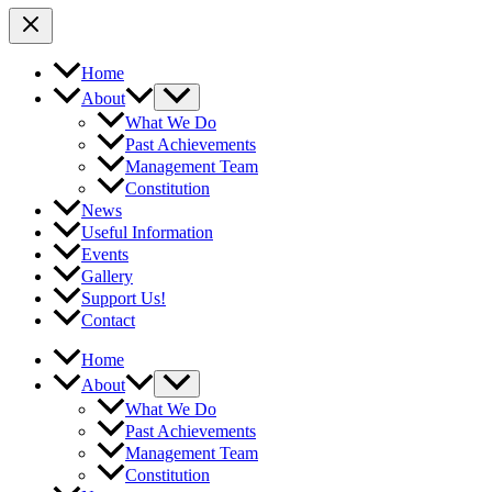
Home
About
What We Do
Past Achievements
Management Team
Constitution
News
Useful Information
Events
Gallery
Support Us!
Contact
Home
About
What We Do
Past Achievements
Management Team
Constitution