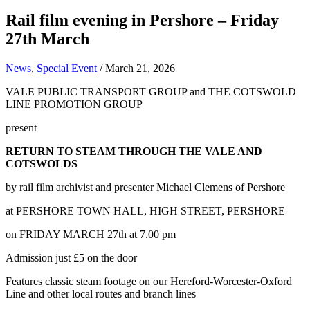
Rail film evening in Pershore – Friday
27th March
News
,
Special Event
/
March 21, 2026
VALE PUBLIC TRANSPORT GROUP and THE COTSWOLD
LINE PROMOTION GROUP
present
RETURN TO STEAM THROUGH THE VALE AND
COTSWOLDS
by rail film archivist and presenter Michael Clemens of Pershore
at PERSHORE TOWN HALL, HIGH STREET, PERSHORE
on FRIDAY MARCH 27th at 7.00 pm
Admission just £5 on the door
Features classic steam footage on our Hereford-Worcester-Oxford
Line and other local routes and branch lines