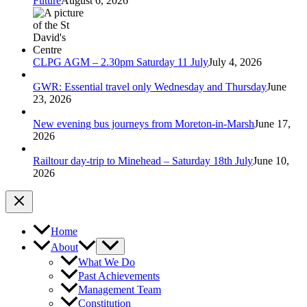
Future
August 6, 2026
CLPG AGM – 2.30pm Saturday 11 July
July 4, 2026
GWR: Essential travel only Wednesday and Thursday
June
23, 2026
New evening bus journeys from Moreton-in-Marsh
June 17,
2026
Railtour day-trip to Minehead – Saturday 18th July
June 10,
2026
Home
About
What We Do
Past Achievements
Management Team
Constitution