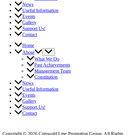
News
Useful Information
Events
Gallery
Support Us!
Contact
Home
About
What We Do
Past Achievements
Management Team
Constitution
News
Useful Information
Events
Gallery
Support Us!
Contact
Login
Privacy Policy
Copyright © 2026 Cotswold Line Promotion Group. All Rights