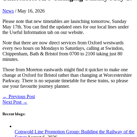
News
/
May 16, 2026
Please note that new timetables are launching tomorrow, Sunday
May 17th. You can find the updated ones for our local lines under
the Useful Information tab on our website.
Note that there are now direct services from Oxford westwards
every two hours on Mondays to Saturdays, calling at Swindon,
Chippenham, Bath & Bristol from 0700 to 2100 taking just 80
minutes.
Those from Moreton eastwards might find it quicker to make one
change at Oxford for Bristol rather than changing at Worcestershire
Parkway. There is no separate timetable for these trains, so please
use your favourite journey planner.
←
Previous Post
Next Post
→
Recent blogs:
Cotswold Line Promotion Group: Building the Railway of the