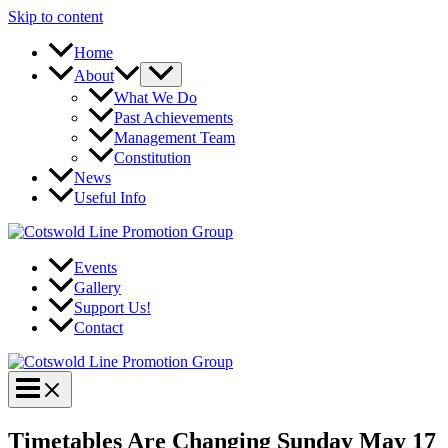
Skip to content
Home
About
What We Do
Past Achievements
Management Team
Constitution
News
Useful Info
Events
Gallery
Support Us!
Contact
Timetables Are Changing Sunday May 17